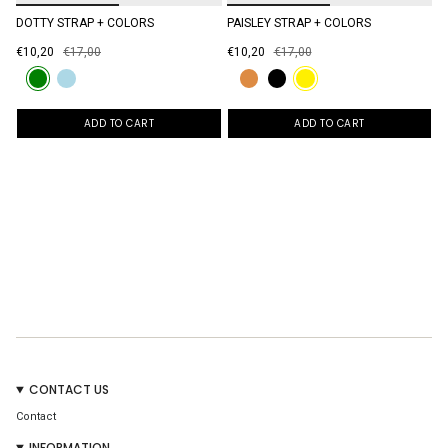
DOTTY STRAP + COLORS
PAISLEY STRAP + COLORS
€10,20
€17,00
€10,20
€17,00
ADD TO CART
ADD TO CART
CONTACT US
Contact
INFORMATION