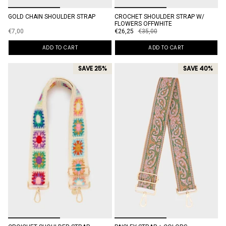
GOLD CHAIN SHOULDER STRAP
CROCHET SHOULDER STRAP W/
FLOWERS OFFWHITE
€7,00
€26,25
€35,00
ADD TO CART
ADD TO CART
SAVE 25%
SAVE 40%