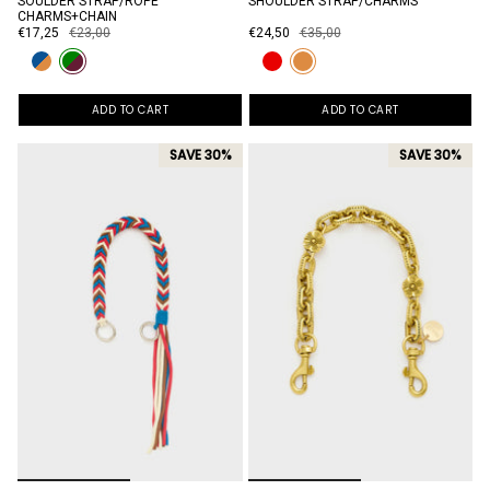
SOULDER STRAP/ROPE
SHOULDER STRAP/CHARMS
CHARMS+CHAIN
€17,25
€23,00
€24,50
€35,00
ADD TO CART
ADD TO CART
SAVE 30%
SAVE 30%