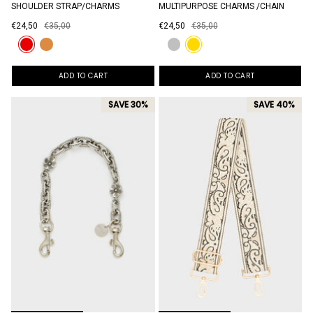
SHOULDER STRAP/CHARMS
MULTIPURPOSE CHARMS /CHAIN
€24,50
€35,00
€24,50
€35,00
ADD TO CART
ADD TO CART
SAVE 30%
SAVE 40%