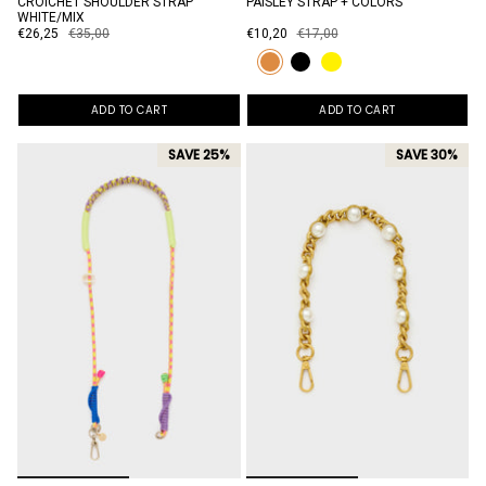
CROICHET SHOULDER STRAP
PAISLEY STRAP + COLORS
WHITE/MIX
€26,25
€35,00
€10,20
€17,00
ADD TO CART
ADD TO CART
SAVE 25%
SAVE 30%