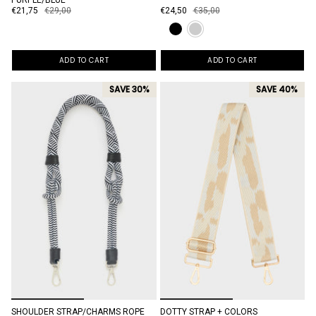
PURPLE/BLUE
€21,75
€29,00
€24,50
€35,00
ADD TO CART
ADD TO CART
SAVE 30%
SAVE 40%
SHOULDER STRAP/CHARMS ROPE
DOTTY STRAP + COLORS