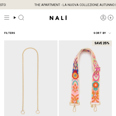
Skip
TO
THE APARTMENT - LA NUOVA COLLEZIONE AUTUNNO È 
to
content
0
Sort
FILTERS
SORT BY
by
SAVE 25%