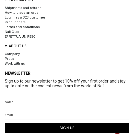
Shipments and returns
How to place an order
Log in as a B2B customer
Product care
Terms and conditions
Nalì Club
EFFETTUA UN RESO
ABOUT US
Company
Press
Work with us
NEWSLETTER
Sign up to our newsletter to get 10% off your first order and stay
up to date on the coolest news from the world of Nalì.
SIGN UP