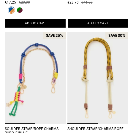
€17,25
€23,00
€28,70
€41,00
ADD TO CART
ADD TO CART
SAVE 25%
SAVE 30%
SOULDER STRAP/ROPE CHARMS
SHOULDER STRAP/CHARMS ROPE