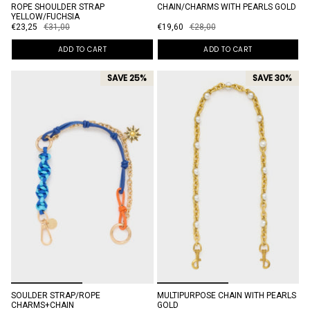
ROPE SHOULDER STRAP
CHAIN/CHARMS WITH PEARLS GOLD
YELLOW/FUCHSIA
€23,25
€31,00
€19,60
€28,00
ADD TO CART
ADD TO CART
SAVE 25%
SAVE 30%
SOULDER STRAP/ROPE
MULTIPURPOSE CHAIN WITH PEARLS
CHARMS+CHAIN
GOLD