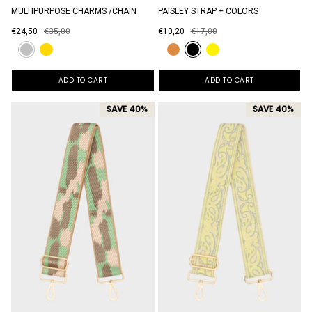
MULTIPURPOSE CHARMS /CHAIN
PAISLEY STRAP + COLORS
€24,50
€35,00
€10,20
€17,00
ADD TO CART
ADD TO CART
SAVE 40%
SAVE 40%