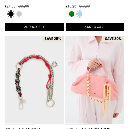
€24,50
€35,00
€10,20
€17,00
ADD TO CART
ADD TO CART
SAVE 25%
SAVE 30%